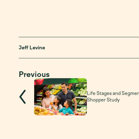
Jeff Levine
Previous
Life Stages and Segme
Shopper Study