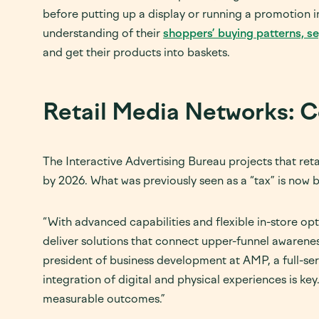
before putting up a display or running a promotion in
understanding of their
shoppers’ buying patterns, s
and get their products into baskets.
Retail Media Networks: C
The Interactive Advertising Bureau projects that retai
by 2026. What was previously seen as a “tax” is now b
“With advanced capabilities and flexible in-store op
deliver solutions that connect upper-funnel awareness
president of business development at AMP, a full-se
integration of digital and physical experiences is key.
measurable outcomes.”