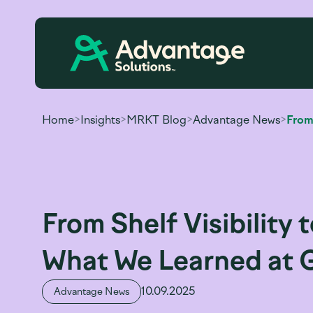
Home
>
Insights
>
MRKT Blog
>
Advantage News
>
From Shelf Visibility
What We Learned at 
10.09.2025
Advantage News