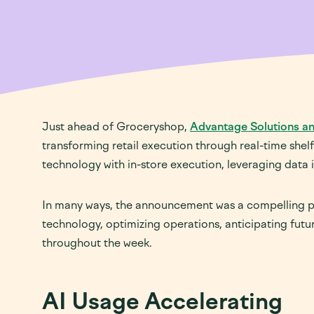
Just ahead of Groceryshop,
Advantage Solutions an
transforming retail execution through real-time shel
technology with in-store execution, leveraging data i
In many ways, the announcement was a compelling pr
technology, optimizing operations, anticipating fut
throughout the week.
AI Usage Accelerating