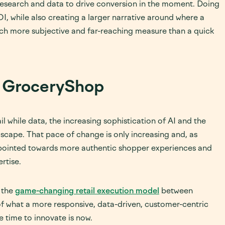
 research and data to drive conversion in the moment. Doing
OI, while also creating a larger narrative around where a
much more subjective and far-reaching measure than a quick
at GroceryShop
l while data, the increasing sophistication of AI and the
scape. That pace of change is only increasing and, as
 pointed towards more authentic shopper experiences and
rtise.
e the
game-changing retail execution model
between
f what a more responsive, data-driven, customer-centric
he time to innovate is now.