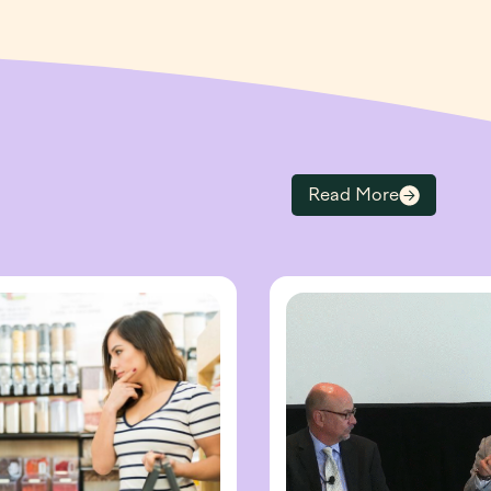
Read More