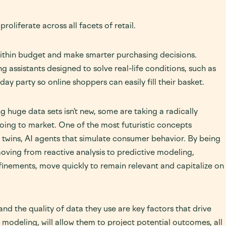
roliferate across all facets of retail.
 within budget and make smarter purchasing decisions.
g assistants designed to solve real-life conditions, such as
hday party so online shoppers can easily fill their basket.
 huge data sets isn’t new, some are taking a radically
going to market. One of the most futuristic concepts
 twins, AI agents that simulate consumer behavior. By being
oving from reactive analysis to predictive modeling,
finements, move quickly to remain relevant and capitalize on
l and the quality of data they use are key factors that drive
modeling, will allow them to project potential outcomes, all