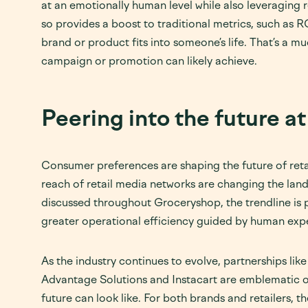
at an emotionally human level while also leveraging
so provides a boost to traditional metrics, such as R
brand or product fits into someone’s life. That’s a 
campaign or promotion can likely achieve.
Peering into the future 
Consumer preferences are shaping the future of retai
reach of retail media networks are changing the land
discussed throughout Groceryshop, the trendline is
greater operational efficiency guided by human expe
As the industry continues to evolve, partnerships lik
Advantage Solutions and Instacart are emblematic o
future can look like. For both brands and retailers, t