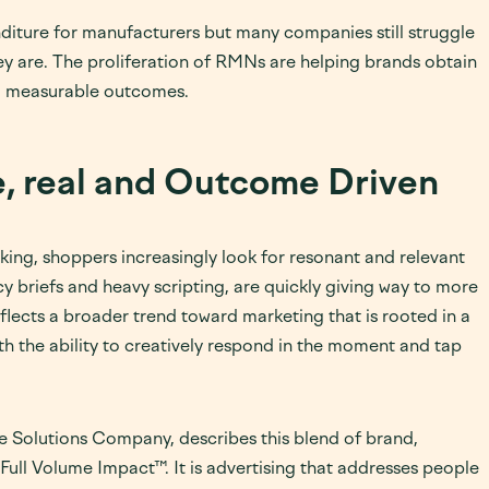
nditure for manufacturers but many companies still struggle
ey are. The proliferation of RMNs are helping brands obtain
ing measurable outcomes.
, real and Outcome Driven
ng, shoppers increasingly look for resonant and relevant
y briefs and heavy scripting, are quickly giving way to more
eflects a broader trend toward marketing that is rooted in a
 the ability to creatively respond in the moment and tap
Solutions Company, describes this blend of brand,
ull Volume Impact™. It is advertising that addresses people