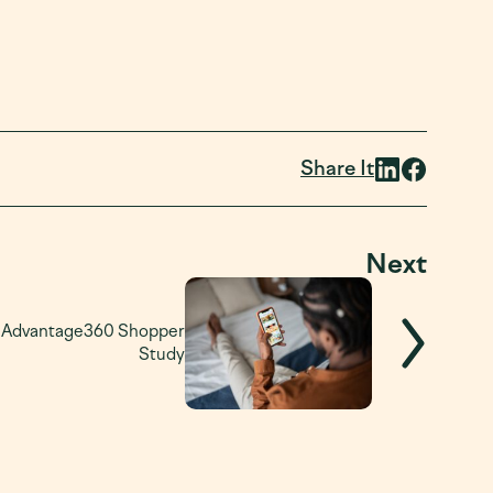
Share It
Next
: Advantage360 Shopper
Study