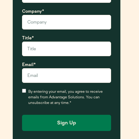
Company
*
Title
*
Email
*
Consent
*
By entering your email, you agree to receive
emails from Advantage Solutions. You can
unsubscribe at any time.
*