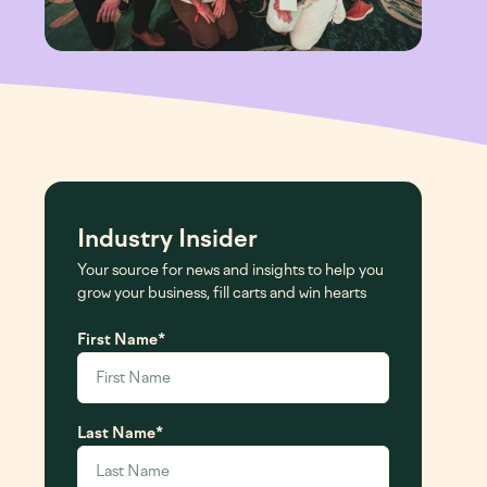
Leadership
Investor FAQ
Board Of Directors
Email Alerts
Committee Composition
Contact IR
Industry Insider
Your source for news and insights to help you
grow your business, fill carts and win hearts
First Name
*
Last Name
*