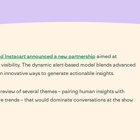
Sourcing
Retail Media & Promotion
Retail Media & Promotion
Business Management
Sampling & Demos
Supply Chain Fulfillment,
Logistics & Analytics
Live Events, Road Shows &
Conferences
In-store Merchandising &
Management
d Instacart announced a new partnership
aimed at
f visibility. The dynamic alert-based model blends advanced
Construction, Assembly &
n innovative ways to generate actionable insights.
Installation
eview of several themes – pairing human insights with
ure trends – that would dominate conversations at the show