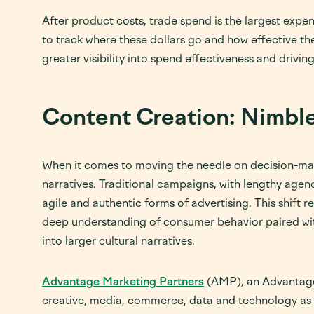
After product costs, trade spend is the largest expe
to track where these dollars go and how effective th
greater visibility into spend effectiveness and driv
Content Creation: Nimble
When it comes to moving the needle on decision-maki
narratives. Traditional campaigns, with lengthy agenc
agile and authentic forms of advertising. This shift r
deep understanding of consumer behavior paired with
into larger cultural narratives.
Advantage Marketing Partners
(AMP), an Advantage 
creative, media, commerce, data and technology as F