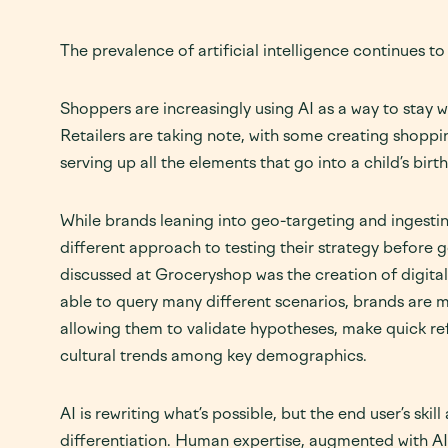
The prevalence of artificial intelligence continues to p
Shoppers are increasingly using AI as a way to stay
Retailers are taking note, with some creating shoppin
serving up all the elements that go into a child’s birt
While brands leaning into geo-targeting and ingesting
different approach to testing their strategy before 
discussed at Groceryshop was the creation of digital
able to query many different scenarios, brands are m
allowing them to validate hypotheses, make quick re
cultural trends among key demographics.
AI is rewriting what’s possible, but the end user’s skil
differentiation. Human expertise, augmented with AI 