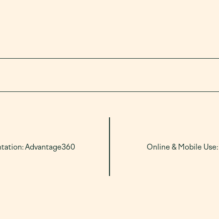
ntation: Advantage360
Online & Mobile Use