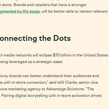
 store. Brands and retailers that have a stronger
egmented by life stage
, will be better able to remain relevant
onnecting the Dots
l media networks will eclipse $70 billion in the United States
eing leveraged as a strategic asset.
tions, brands can better understand their audiences and
 with in-store conversion,” said Will Clarke, senior vice
rvice marketing agency at Advantage Solutions. “The
 Pairing digital storytelling with in-store activation drives