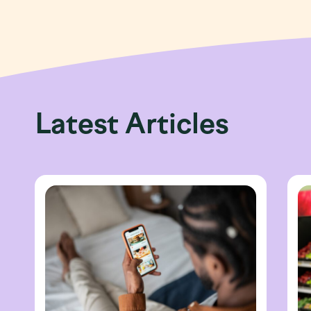
Latest Articles