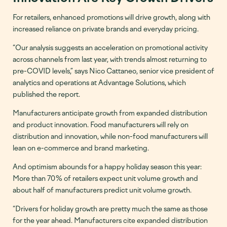
For retailers, enhanced promotions will drive growth, along with
increased reliance on private brands and everyday pricing.
“Our analysis suggests an acceleration on promotional activity
across channels from last year, with trends almost returning to
pre-COVID levels,” says Nico Cattaneo, senior vice president of
analytics and operations at Advantage Solutions, which
published the report.
Manufacturers anticipate growth from expanded distribution
and product innovation. Food manufacturers will rely on
distribution and innovation, while non-food manufacturers will
lean on e-commerce and brand marketing.
And optimism abounds for a happy holiday season this year:
More than 70% of retailers expect unit volume growth and
about half of manufacturers predict unit volume growth.
“Drivers for holiday growth are pretty much the same as those
for the year ahead. Manufacturers cite expanded distribution