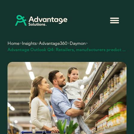
Home
>
Insights
>
Advantage360
>
Daymon
>
Advantage Outlook Q4: Retailers, manufacturers predict sales growth for holiday season and the coming year