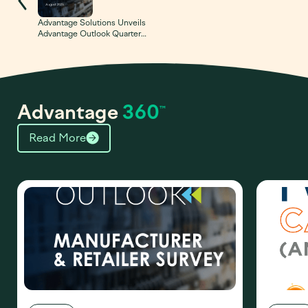
Advantage Solutions Unveils
Advantage Outlook Quarterly
Survey Tracking Top Trends
at Retail
Advantage
360
™
Read More