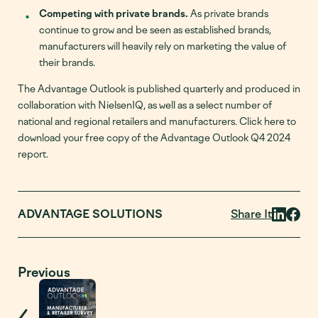
Competing with private brands.
As private brands
continue to grow and be seen as established brands,
manufacturers will heavily rely on marketing the value of
their brands.
The Advantage Outlook is published quarterly and produced in
collaboration with NielsenIQ, as well as a select number of
national and regional retailers and manufacturers. Click here to
download your free copy of the Advantage Outlook Q4 2024
report.
Share It
ADVANTAGE SOLUTIONS
Previous