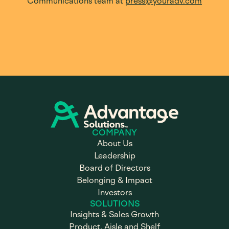
Communications team at
press@youradv.com
COMPANY
About Us
Leadership
Board of Directors
Belonging & Impact
Investors
SOLUTIONS
Insights & Sales Growth
Product, Aisle and Shelf