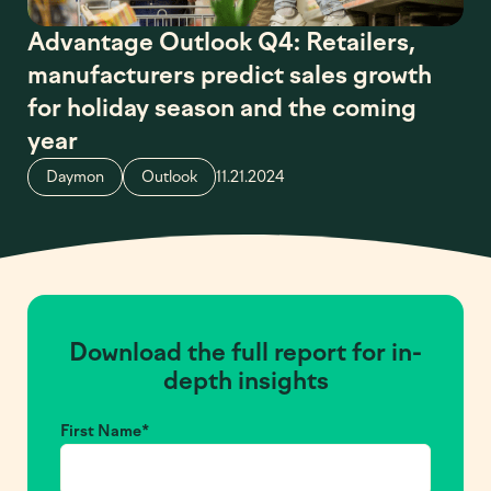
Advantage Outlook Q4: Retailers,
manufacturers predict sales growth
for holiday season and the coming
year
Daymon
Outlook
11.21.2024
Download the full report for in-
depth insights
First Name
*