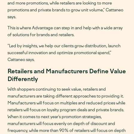
and more promotions, while retailers are looking to more
promotions and private brands to grow unit volume,” Cattaneo
says.
This is where Advantage can step in and help with a wide array
of solutions for brands and retailers.
“Led by insights, we help our clients grow distribution, launch
successful innovation and optimize promotional spend,”
Cattaneo says.
Retailers and Manufacturers Define Value
Differently
With shoppers continuing to seek value, retailers and
manufacturers are taking different approaches to providing it.
Manufacturers will focus on multiples and reduced prices while
retailers will focus on loyalty program deals and private brands.
When it comes to next year’s promotion strategies,
manufacturers will focus evenly on depth of discount and
frequency, while more than 90% of retailers will focus on depth