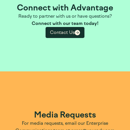
Connect with Advantage
Ready to partner with us or have questions?
Connect with our team today!
Contact Us
Media Requests
For media requests, email our Enterprise