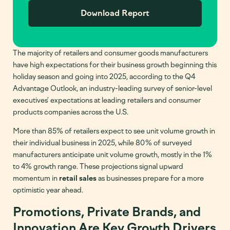
The majority of retailers and consumer goods manufacturers
have high expectations for their business growth beginning this
holiday season and going into 2025, according to the Q4
Advantage Outlook, an industry-leading survey of senior-level
executives’ expectations at leading retailers and consumer
products companies across the U.S.
More than 85% of retailers expect to see unit volume growth in
their individual business in 2025, while 80% of surveyed
manufacturers anticipate unit volume growth, mostly in the 1%
to 4% growth range. These projections signal upward
momentum in
retail sales
as businesses prepare for a more
optimistic year ahead.
Promotions, Private Brands, and
Innovation Are Key Growth Drivers