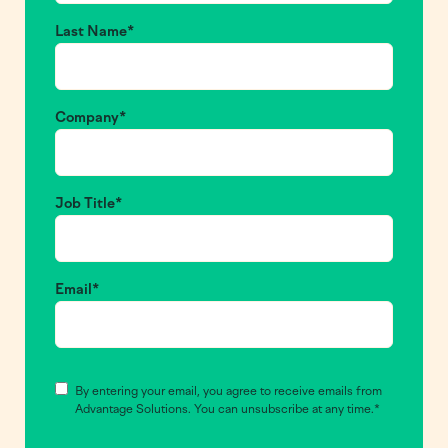
Last Name
*
Company
*
Job Title
*
Email
*
Consent
*
By entering your email, you agree to receive emails from
Advantage Solutions. You can unsubscribe at any time.
*