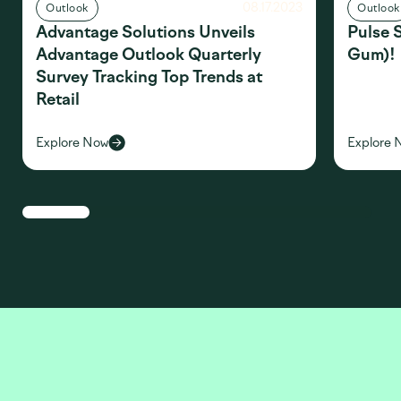
08.17.2023
Outlook
Outlook
Advantage Solutions Unveils
Pulse 
Advantage Outlook Quarterly
Gum)!
Survey Tracking Top Trends at
Retail
Explore Now
Explore 