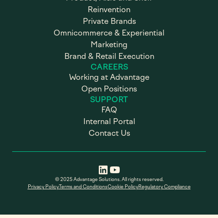
Reinvention
Private Brands
Omnicommerce & Experiential
Marketing
Brand & Retail Execution
CAREERS
Working at Advantage
Open Positions
SUPPORT
FAQ
Internal Portal
Contact Us
© 2025 Advantage Solutions. All rights reserved.
Privacy Policy
Terms and Conditions
Cookie Policy
Regulatory Compliance