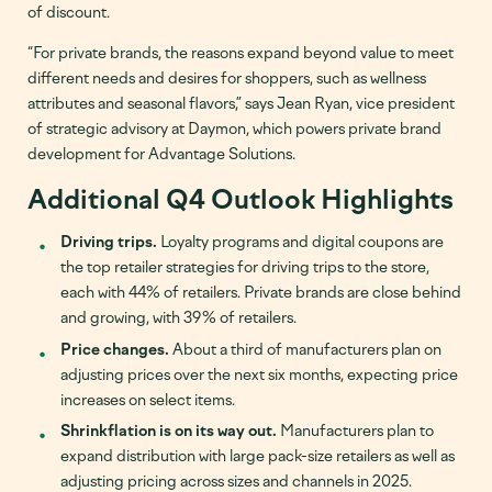
of discount.
“For private brands, the reasons expand beyond value to meet
different needs and desires for shoppers, such as wellness
attributes and seasonal flavors,” says Jean Ryan, vice president
of strategic advisory at Daymon, which powers private brand
development for Advantage Solutions.
Additional Q4 Outlook Highlights
Driving trips.
Loyalty programs and digital coupons are
the top retailer strategies for driving trips to the store,
each with 44% of retailers. Private brands are close behind
and growing, with 39% of retailers.
Price changes.
About a third of manufacturers plan on
adjusting prices over the next six months, expecting price
increases on select items.
Shrinkflation is on its way out.
Manufacturers plan to
expand distribution with large pack-size retailers as well as
adjusting pricing across sizes and channels in 2025.